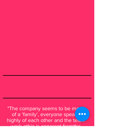
"The company seems to be more
of a 'family', everyone speaks
highly of each other and the team
work ethic is apparent fromthe