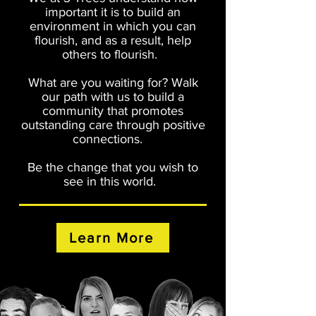
important it is to build an
environment in which you can
flourish, and as a result, help
others to flourish.
What are you waiting for? Walk
our path with us to build a
community that promotes
outstanding care through positive
connections.
Be the change that you wish to
see in this world.
Learn More