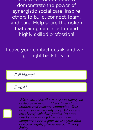
demonstrate the power of
synergistic social care. Inspire
others to build, connect, learn,
and care. Help share the notion
that caring can be a fun and
highly skilled profession!
Leave your contact details and we’ll
get right back to you!
When you subscribe to our newsletter, we
collect your email address to send you
updates and relevant information. Your
data is stored securely using Wix and is
not shared with third parties. You can
unsubscribe at any time. For more
information about how we use your data
and your rights, please see our
Privacy
Policy