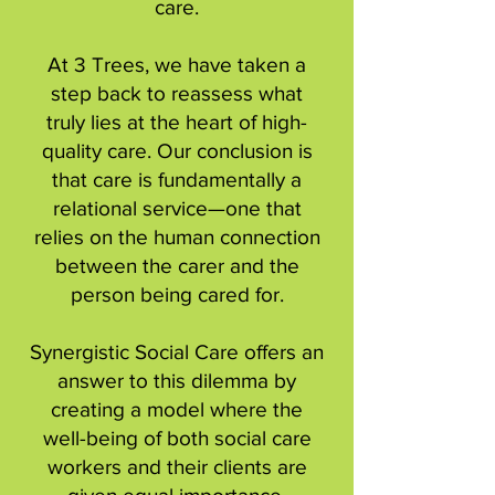
care.
At 3 Trees, we have taken a
step back to reassess what
truly lies at the heart of high-
quality care. Our conclusion is
that care is fundamentally a
relational service—one that
relies on the human connection
between the carer and the
person being cared for.
Synergistic Social Care offers an
answer to this dilemma by
creating a model where the
well-being of both social care
workers and their clients are