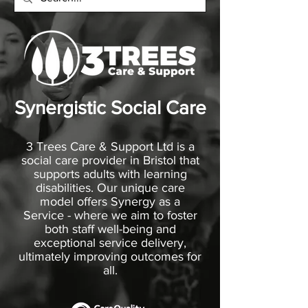
Synergistic Social Care
3 Trees Care & Support Ltd is a
social care provider in Bristol that
supports adults with learning
disabilities. Our unique care
model offers Synergy as a
Service - where we aim to foster
both staff well-being and
exceptional service delivery,
ultimately improving outcomes for
all.