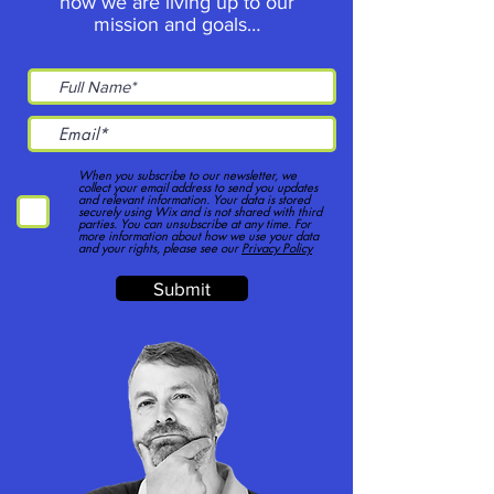
how we are living up to our
mission and goals…
When you subscribe to our newsletter, we
collect your email address to send you updates
and relevant information. Your data is stored
securely using Wix and is not shared with third
parties. You can unsubscribe at any time. For
more information about how we use your data
and your rights, please see our
Privacy Policy
Submit