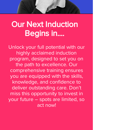
Our Next Induction
Begins in....
Unlock your full potential with our
highly acclaimed induction
program, designed to set you on
the path to excellence. Our
comprehensive training ensures
you are equipped with the skills,
knowledge, and confidence to
deliver outstanding care. Don’t
miss this opportunity to invest in
your future – spots are limited, so
act now!