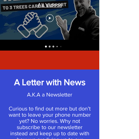
All Videos
A Letter with News
A.K.A a Newsletter
Curious to find out more but don’t
want to leave your phone number
yet? No worries. Why not
subscribe to our newsletter
instead and keep up to date with