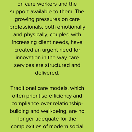
on care workers and the
support available to them. The
growing pressures on care
professionals, both emotionally
and physically, coupled with
increasing client needs, have
created an urgent need for
innovation in the way care
services are structured and
delivered.
Traditional care models, which
often prioritise efficiency and
compliance over relationship-
building and well-being, are no
longer adequate for the
complexities of modern social