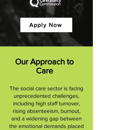
Apply Now
Our Approach to
Care
The social care sector is facing
unprecedented challenges,
including high staff turnover,
rising absenteeism, burnout,
and a widening gap between
the emotional demands placed