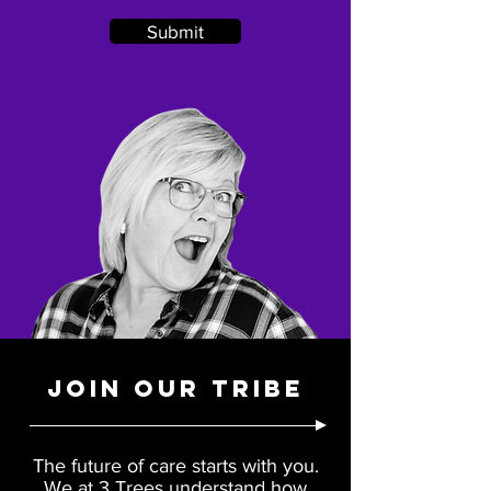
Submit
JOIN OUR TRIBE
The future of care starts with you.
We at 3 Trees understand how