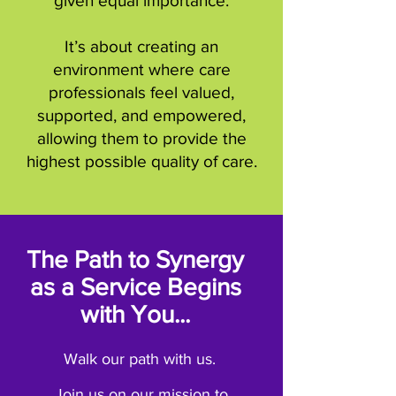
given equal importance.
It’s about creating an
environment where care
professionals feel valued,
supported, and empowered,
allowing them to provide the
highest possible quality of care.
The Path to Synergy
as a Service Begins
with You...
Walk our path with us.
Join us on our mission to