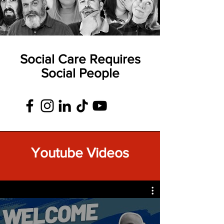
Social Care Requires
Social People
Youtube Videos