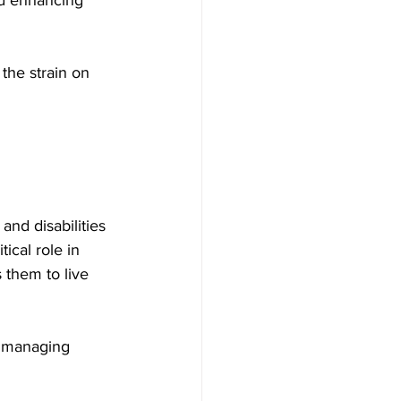
the strain on 
nd disabilities 
ical role in 
 them to live 
h managing 