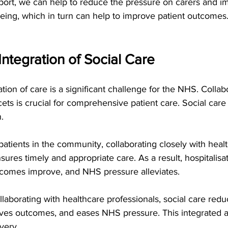
port, we can help to reduce the pressure on carers and im
ing, which in turn can help to improve patient outcomes.
ntegration of Social Care   
tion of care is a significant challenge for the NHS. Colla
ets is crucial for comprehensive patient care. Social care 
n.
patients in the community, collaborating closely with heal
nsures timely and appropriate care. As a result, hospitalisa
tcomes improve, and NHS pressure alleviates.
laborating with healthcare professionals, social care redu
oves outcomes, and eases NHS pressure. This integrated ap
very.   