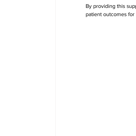
By providing this sup
patient outcomes for 