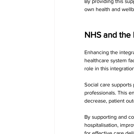
By providing this sup
own health and wellbe
NHS and the I
Enhancing the integra
healthcare system fac
role in this integratio
Social care supports 
professionals. This e
decrease, patient ou
By supporting and col
hospitalisation, impr
for effective care deli