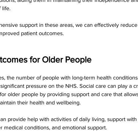
 life.
nsive support in these areas, we can effectively reduce 
mproved patient outcomes.   
comes for Older People   
s, the number of people with long-term health conditions a
 significant pressure on the NHS. Social care can play a crit
r older people by providing support and care that allows
intain their health and wellbeing.
an provide help with activities of daily living, support wit
r medical conditions, and emotional support.