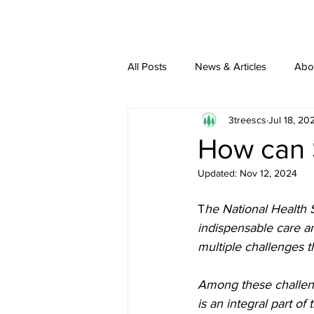
All Posts
News & Articles
Abo
3treescs
Jul 18, 20
How can 
Updated:
Nov 12, 2024
T
he National Health S
indispensable care a
multiple challenges th
Among these challen
is an integral part o