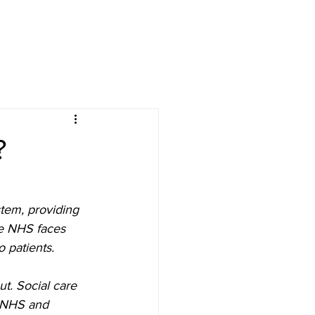
?
stem, providing 
he NHS faces 
o patients.
ut. Social care 
e NHS and 