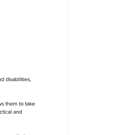
 disabilities, 
ws them to take 
ctical and 