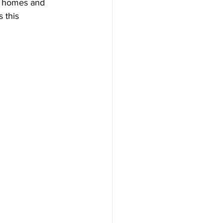
r homes and 
 this 