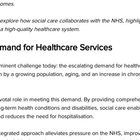
comes.
ll explore how social care collaborates with the NHS, highlig
 a high-quality healthcare system. 
and for Healthcare Services   
inent challenge today: the escalating demand for healthc
 by a growing population, aging, and an increase in chron
ivotal role in meeting this demand. By providing compreh
ng-term health conditions and disabilities, social care enab
d reduces the need for hospitalisation.
ntegrated approach alleviates pressure on the NHS, improv