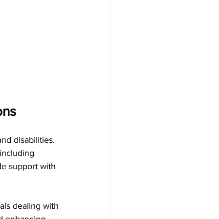
ns   
d disabilities.
 including 
de support with 
als dealing with 
nd enhancing 