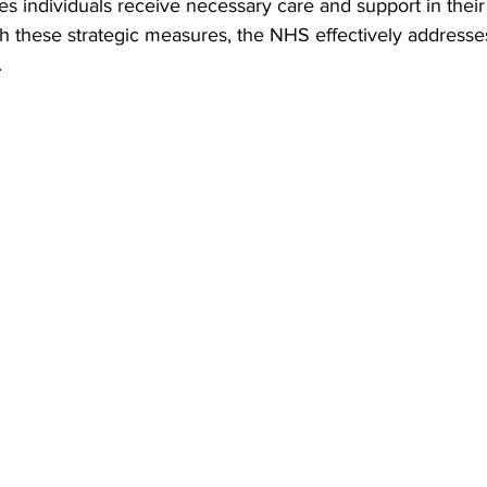
s individuals receive necessary care and support in thei
 these strategic measures, the NHS effectively addresses
   