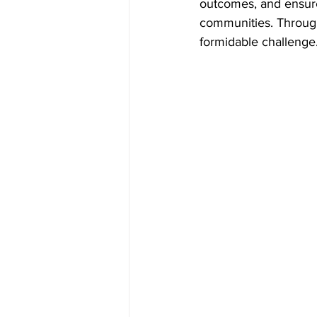
outcomes, and ensure
communities. Through
formidable challenge.