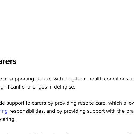
rers   
le in supporting people with long-term health conditions and
ignificant challenges in doing so.
de support to carers by providing respite care, which allo
ring 
responsibilities, and by providing support with the pra
caring.