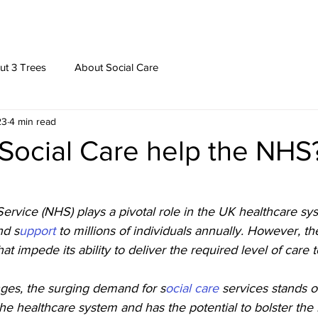
ut 3 Trees
About Social Care
23
4 min read
Social Care help the NHS
ervice (NHS) plays a pivotal role in the UK healthcare sy
nd s
upport 
to millions of individuals annually. However, t
at impede its ability to deliver the required level of care t
ges, the surging demand for s
ocial care 
services stands o
f the healthcare system and has the potential to bolster th