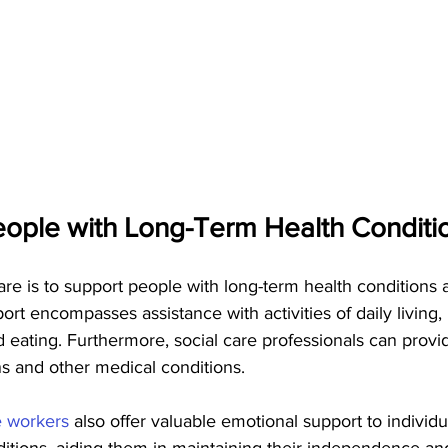
ople with Long-Term Health Conditio
are is to support people with long-term health conditions an
port encompasses assistance with activities of daily living,
d eating. Furthermore, social care professionals can provi
 and other medical conditions.
e workers 
also offer valuable emotional support to individu
ditions, aiding them in maintaining their independence a