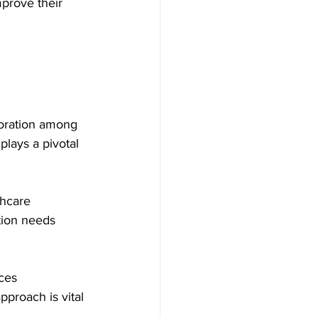
prove their 
   
boration among 
plays a pivotal 
thcare 
tion needs 
ces 
proach is vital 