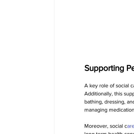
Supporting Pe
A key role of social c
Additionally, this sup
bathing, dressing, an
managing medications
Moreover, social c
ar
long-term health con