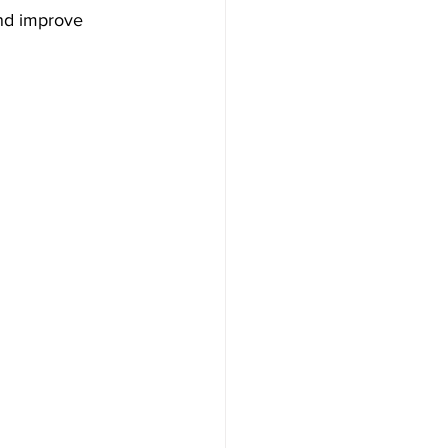
and improve 