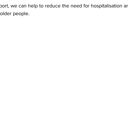
port, we can help to reduce the need for hospitalisation 
older people.   