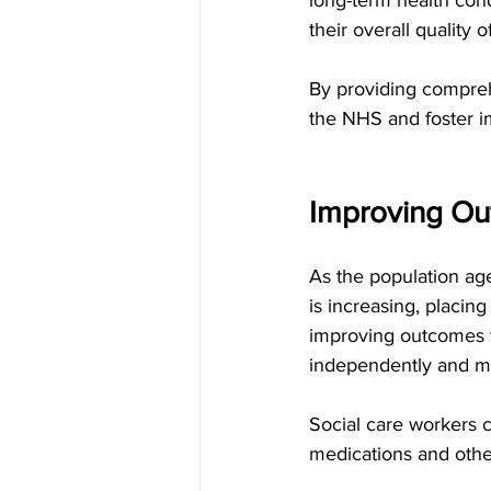
their overall quality of
By providing comprehe
the NHS and foster i
Improving Out
As the population age
is increasing, placing
improving outcomes fo
independently and ma
Social care workers c
medications and othe