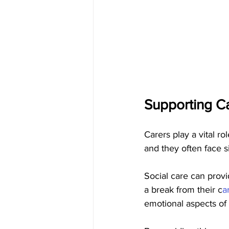
Supporting Ca
Carers play a vital ro
and they often face s
Social care can provi
a break from their c
a
emotional aspects of 