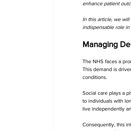
enhance patient out
In this article, we wi
indispensable role in
Managing Dem
The NHS faces a prom
This demand is driven
conditions.
Social care plays a p
to individuals with lo
live independently an
Consequently, this i