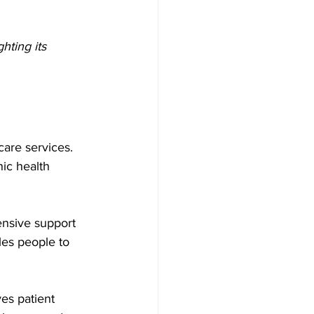
hting its 
are services. 
ic health 
ensive support 
les people to 
es patient 