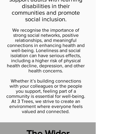
disabilities in their
communities and promote
social inclusion.
We recognise the importance of
strong social networks, positive
relationships, and meaningful
connections in enhancing health and
well-being. Loneliness and social
isolation can have serious effects,
including a higher risk of physical
health decline, depression, and other
health concerns.
Whether it’s building connections
with your colleagues or the people
you support, feeling part of a
community is essential for well-being.
At 3 Trees, we strive to create an
environment where everyone feels
valued and connected.
The Wider