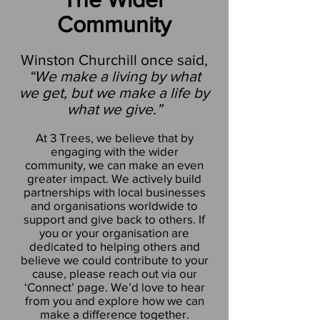
Community
Winston Churchill once said,
“We make a living by what
we get, but we make a life by
what we give.”
At 3 Trees, we believe that by
engaging with the wider
community, we can make an even
greater impact. We actively build
partnerships with local businesses
and organisations worldwide to
support and give back to others. If
you or your organisation are
dedicated to helping others and
believe we could contribute to your
cause, please reach out via our
‘Connect’ page. We’d love to hear
from you and explore how we can
make a difference together.