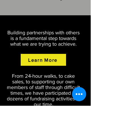
Building partnerships with others
is a fundamental step towards
what we are trying to achieve.
Learn More
From 24-hour walks, to cake
sales, to supporting our own
members of staff through difficult
times, we have participated in
dozens of fundraising activities in
our time.
Learn More