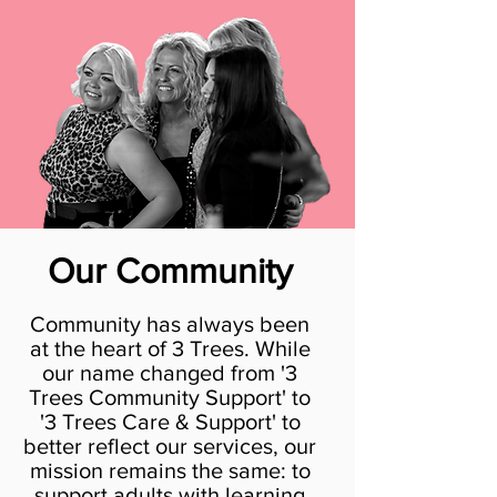
Our Community
Community has always been
at the heart of 3 Trees. While
our name changed from '3
Trees Community Support' to
'3 Trees Care & Support' to
better reflect our services, our
mission remains the same: to
support adults with learning