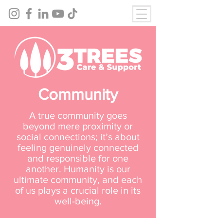
Community
A true community goes
beyond mere proximity or
social connections; it’s about
feeling genuinely connected
and responsible for one
another. Humanity is our
ultimate community, and each
of us plays a crucial role in its
well-being.