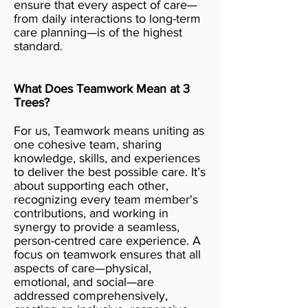
ensure that every aspect of care—
from daily interactions to long-term
care planning—is of the highest
standard.
What Does Teamwork Mean at 3
Trees?
For us, Teamwork means uniting as
one cohesive team, sharing
knowledge, skills, and experiences
to deliver the best possible care. It’s
about supporting each other,
recognizing every team member's
contributions, and working in
synergy to provide a seamless,
person-centred care experience. A
focus on teamwork ensures that all
aspects of care—physical,
emotional, and social—are
addressed comprehensively,