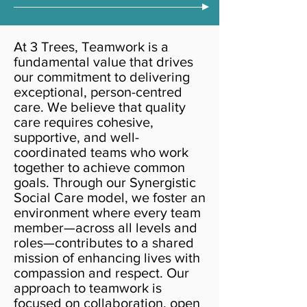
At 3 Trees, Teamwork is a
fundamental value that drives
our commitment to delivering
exceptional, person-centred
care. We believe that quality
care requires cohesive,
supportive, and well-
coordinated teams who work
together to achieve common
goals. Through our Synergistic
Social Care model, we foster an
environment where every team
member—across all levels and
roles—contributes to a shared
mission of enhancing lives with
compassion and respect. Our
approach to teamwork is
focused on collaboration, open