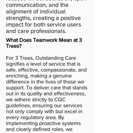
communication, and the
alignment of individual
strengths, creating a positive
impact for both service users
and care professionals.
What Does Teamwork Mean at 3
Trees?
For 3 Trees, Outstanding Care
signifies a level of service that is
safe, effective, compassionate, and
enriching, making a genuine
difference in the lives of those we
support. To deliver care that stands
out in its quality and effectiveness,
we adhere strictly to CQC
guidelines, ensuring our services
not only comply with but excel in
every regulatory area. By
implementing proactive systems
and clearly defined roles, we