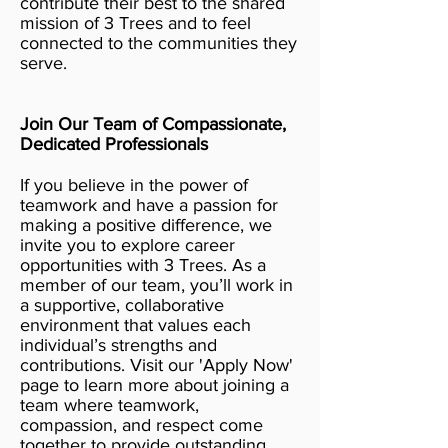
contribute their best to the shared
mission of 3 Trees and to feel
connected to the communities they
serve.
Join Our Team of Compassionate,
Dedicated Professionals
If you believe in the power of
teamwork and have a passion for
making a positive difference, we
invite you to explore career
opportunities with 3 Trees. As a
member of our team, you’ll work in
a supportive, collaborative
environment that values each
individual’s strengths and
contributions. Visit our 'Apply Now'
page to learn more about joining a
team where teamwork,
compassion, and respect come
together to provide outstanding