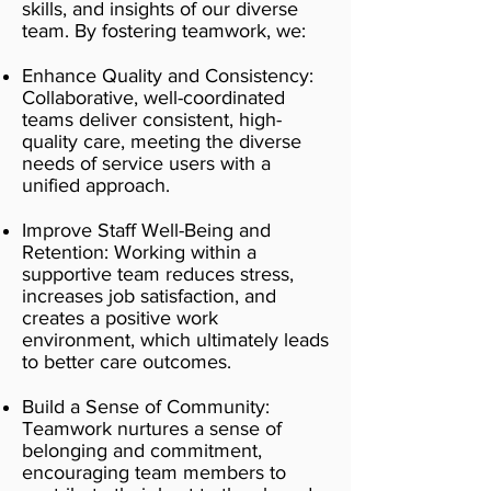
skills, and insights of our diverse
team. By fostering teamwork, we:
Enhance Quality and Consistency:
Collaborative, well-coordinated
teams deliver consistent, high-
quality care, meeting the diverse
needs of service users with a
unified approach.
Improve Staff Well-Being and
Retention: Working within a
supportive team reduces stress,
increases job satisfaction, and
creates a positive work
environment, which ultimately leads
to better care outcomes.
Build a Sense of Community:
Teamwork nurtures a sense of
belonging and commitment,
encouraging team members to