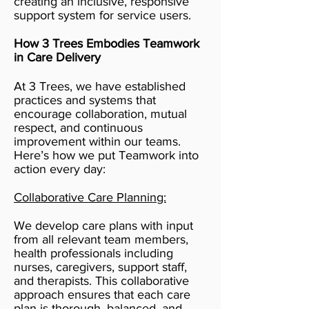
creating an inclusive, responsive
support system for service users.
How 3 Trees Embodies Teamwork
in Care Delivery
At 3 Trees, we have established
practices and systems that
encourage collaboration, mutual
respect, and continuous
improvement within our teams.
Here’s how we put Teamwork into
action every day:
Collaborative Care Planning:
We develop care plans with input
from all relevant team members,
health professionals including
nurses, caregivers, support staff,
and therapists. This collaborative
approach ensures that each care
plan is thorough, balanced, and