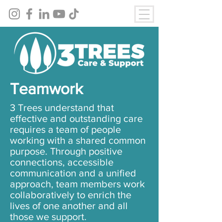
Teamwork
3 Trees understand that
effective and outstanding care
requires a team of people
working with a shared common
purpose. Through positive
connections, accessible
communication and a unified
approach, team members work
collaboratively to enrich the
lives of one another and all
those we support.