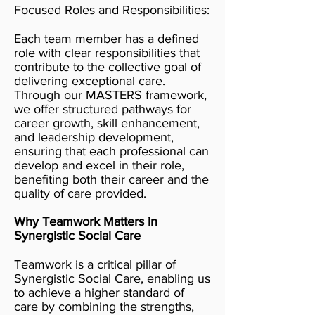
Focused Roles and Responsibilities:
Each team member has a defined
role with clear responsibilities that
contribute to the collective goal of
delivering exceptional care.
Through our MASTERS framework,
we offer structured pathways for
career growth, skill enhancement,
and leadership development,
ensuring that each professional can
develop and excel in their role,
benefiting both their career and the
quality of care provided.
Why Teamwork Matters in
Synergistic Social Care
Teamwork is a critical pillar of
Synergistic Social Care, enabling us
to achieve a higher standard of
care by combining the strengths,