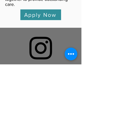
care.
Apply Now
Follow us on Instagram!