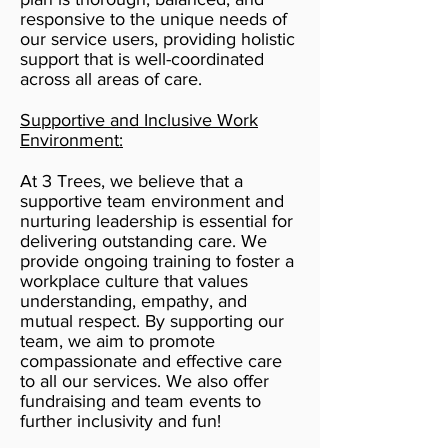
responsive to the unique needs of
our service users, providing holistic
support that is well-coordinated
across all areas of care.
Supportive and Inclusive Work
Environment:
At 3 Trees, we believe that a
supportive team environment and
nurturing leadership is essential for
delivering outstanding care. We
provide ongoing training to foster a
workplace culture that values
understanding, empathy, and
mutual respect. By supporting our
team, we aim to promote
compassionate and effective care
to all our services. We also offer
fundraising and team events to
further inclusivity and fun!