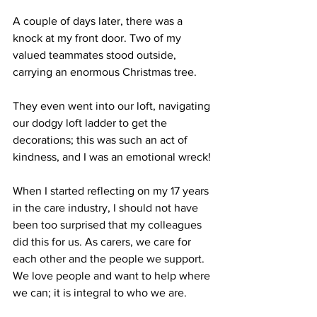
A couple of days later, there was a 
knock at my front door. Two of my 
valued teammates stood outside, 
carrying an enormous Christmas tree.
They even went into our loft, navigating 
our dodgy loft ladder to get the 
decorations; this was such an act of 
kindness, and I was an emotional wreck!
When I started reflecting on my 17 years 
in the care industry, I should not have 
been too surprised that my colleagues 
did this for us. As carers, we care for 
each other and the people we support. 
We love people and want to help where 
we can; it is integral to who we are.   