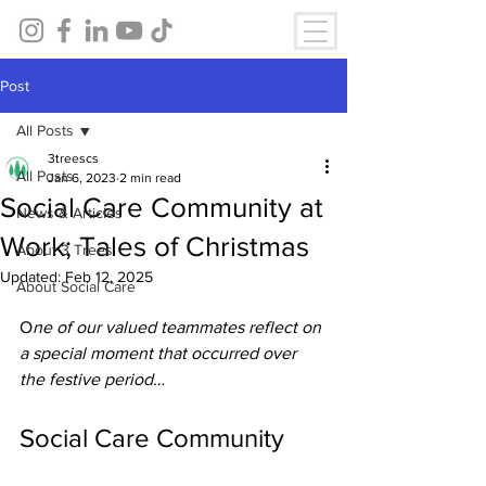
Post
All Posts
3treescs
All Posts
Jan 6, 2023
2 min read
Social Care Community at
News & Articles
Work; Tales of Christmas
About 3 Trees
Updated:
Feb 12, 2025
About Social Care
O
ne of our valued teammates reflect on 
a special moment that occurred over 
the festive period… 
Social Care Community