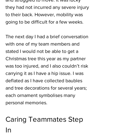
they had not incurred any severe injury 
to their back. However, mobility was 
going to be difficult for a few weeks.
The next day I had a brief conversation 
with one of my team members and 
stated I would not be able to get a 
Christmas tree this year as my partner 
was too injured, and I also couldn’t risk 
carrying it as I have a hip issue. I was 
deflated as I have collected baubles 
and tree decorations for several years; 
each ornament symbolises many 
personal memories.   
Caring Teammates Step 
In   