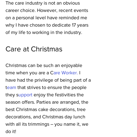
The care industry is not an obvious 
career choice. However, recent events 
on a personal level have reminded me 
why I have chosen to dedicate 17 years 
of my life to working in the industry.   
Care at Christmas   
Christmas can be such an enjoyable 
time when you are a C
are Worker.
 I 
have had the privilege of being part of a 
t
eam 
that strives to ensure the people 
they s
upport 
enjoy the festivities the 
season offers. Parties are arranged, the 
best Christmas cake decorations, tree 
decorations, and Christmas day lunch 
with all its trimmings – you name it, we 
do it!    