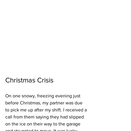
Christmas Crisis   
On one snowy, freezing evening just 
before Christmas, my partner was due 
to pick me up after my shift. I received a 
call from them saying they had slipped 
on the ice on their way to the garage 
and struggled to move. It was lucky 