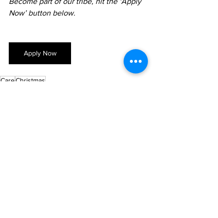
Become part of our tribe, hit the ‘Apply 
Now’ button below.
Apply Now
Care
Christmas
About 3 Trees
See All
Recent Posts