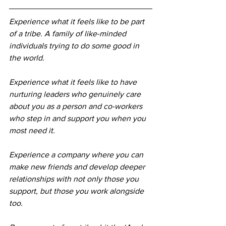
Experience what it feels like to be part 
of a tribe. A family of like-minded 
individuals trying to do some good in 
the world.
Experience what it feels like to have 
nurturing leaders who genuinely care 
about you as a person and co-workers 
who step in and support you when you 
most need it.
Experience a company where you can 
make new friends and develop deeper 
relationships with not only those you 
support, but those you work alongside 
too.