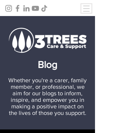
Blog
Whether you're a carer, family
member, or professional, we
aim for our blogs to inform,
inspire, and empower you in
making a positive impact on
the lives of those you support.