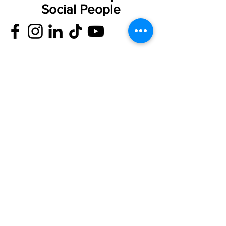
Social People
Privacy Notice
Cookie Policy
Accessible Complaints Procedure
Record Retention
Compliments Form
Complaints
Form