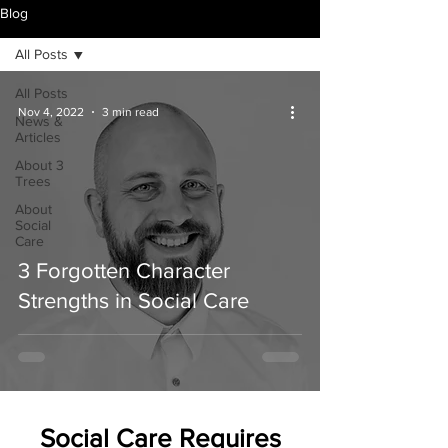
Blog
All Posts
All Posts
Nov 4, 2022
3 min read
News &
Articles
About 3
Trees
About
Social
Care
3 Forgotten Character
Strengths in Social Care
Social Care Requires